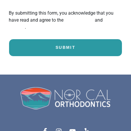
unsubscribe.
By submitting this form, you acknowledge that you
have read and agree to the
Privacy Policy
and
Terms of
Service
.
SUBMIT