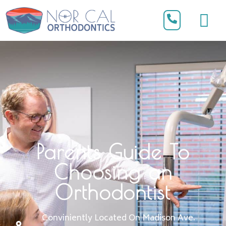
Parents Guide To
Choosing an
Orthodontist
Conviniently Located On Madison Ave.