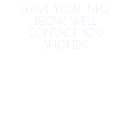
LEAVE YOUR INFO
BELOW, WE'LL
CONTACT YOU
SHORTLY!
How Did You Hear About Us?