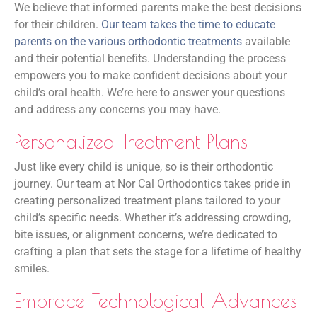
We believe that informed parents make the best decisions
for their children.
Our team takes the time to educate
parents on the various orthodontic treatments
available
and their potential benefits. Understanding the process
empowers you to make confident decisions about your
child’s oral health. We’re here to answer your questions
and address any concerns you may have.
Personalized Treatment Plans
Just like every child is unique, so is their orthodontic
journey. Our team at Nor Cal Orthodontics takes pride in
creating personalized treatment plans tailored to your
child’s specific needs. Whether it’s addressing crowding,
bite issues, or alignment concerns, we’re dedicated to
crafting a plan that sets the stage for a lifetime of healthy
smiles.
Embrace Technological Advances