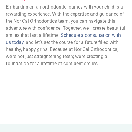
Embarking on an orthodontic journey with your child is a
rewarding experience. With the expertise and guidance of
the Nor Cal Orthodontics team, you can navigate this
adventure with confidence. Together, we’ll create beautiful
smiles that last a lifetime.
Schedule a consultation with
us today
, and let’s set the course for a future filled with
healthy, happy grins. Because at Nor Cal Orthodontics,
we’re not just straightening teeth; we’re creating a
foundation for a lifetime of confident smiles.