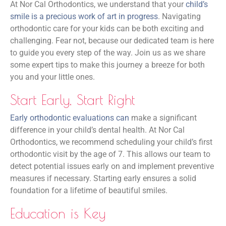
At Nor Cal Orthodontics, we understand that your
child’s
smile is a precious work of art in progress
. Navigating
orthodontic care for your kids can be both exciting and
challenging. Fear not, because our dedicated team is here
to guide you every step of the way. Join us as we share
some expert tips to make this journey a breeze for both
you and your little ones.
Start Early, Start Right
Early orthodontic evaluations can
make a significant
difference in your child’s dental health. At Nor Cal
Orthodontics, we recommend scheduling your child’s first
orthodontic visit by the age of 7. This allows our team to
detect potential issues early on and implement preventive
measures if necessary. Starting early ensures a solid
foundation for a lifetime of beautiful smiles.
Education is Key