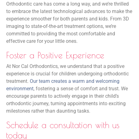
Orthodontic care has come a long way, and we’re thrilled
to embrace the latest technological advances to make the
experience smoother for both parents and kids. From 3D
imaging to state-of-the-art treatment options, we’re
committed to providing the most comfortable and
effective care for your little ones.
Foster a Positive Experience
At Nor Cal Orthodontics, we understand that a positive
experience is crucial for children undergoing orthodontic
treatment.
Our team creates a warm and welcoming
environment
, fostering a sense of comfort and trust. We
encourage parents to actively engage in their child’s
orthodontic journey, turning appointments into exciting
milestones rather than daunting tasks.
Schedule a consultation with us
today