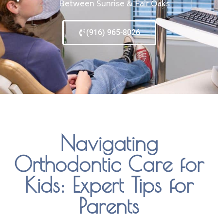
Between Sunrise & Fair Oaks
(916) 965-8026
Navigating
Orthodontic Care for
Kids: Expert Tips for
Parents