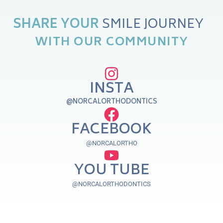
O
R
E
SHARE
YOUR
Y
N
U
J
E
WITH
OUR
COMMUNITY
INSTA
@NORCALORTHODONTICS
FACEBOOK
@NORCALORTHO
YOU TUBE
@NORCALORTHODONTICS