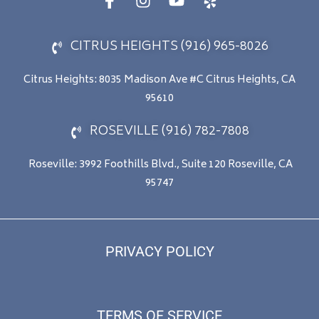
CITRUS HEIGHTS (916) 965-8026
Citrus Heights: 8035 Madison Ave #C Citrus Heights, CA
95610
ROSEVILLE (916) 782-7808
Roseville: 3992 Foothills Blvd., Suite 120 Roseville, CA
95747
PRIVACY POLICY
TERMS OF SERVICE