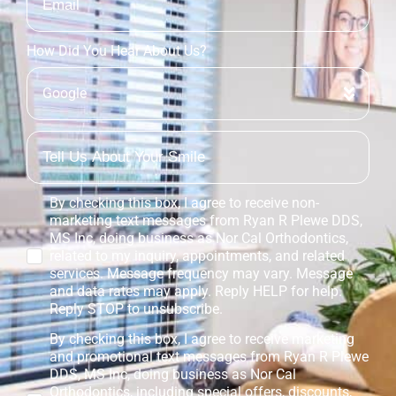
How Did You Hear About Us?
By checking this box, I agree to receive non-
marketing text messages from Ryan R Plewe DDS,
MS Inc, doing business as Nor Cal Orthodontics,
related to my inquiry, appointments, and related
services. Message frequency may vary. Message
and data rates may apply. Reply HELP for help.
Reply STOP to unsubscribe.
By checking this box, I agree to receive marketing
and promotional text messages from Ryan R Plewe
DDS, MS Inc, doing business as Nor Cal
Orthodontics, including special offers, discounts,