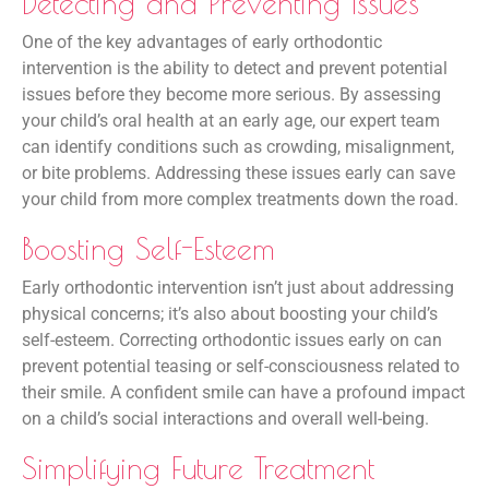
Detecting and Preventing Issues
One of the key advantages of early orthodontic
intervention is the ability to detect and prevent potential
issues before they become more serious. By assessing
your child’s oral health at an early age, our expert team
can identify conditions such as crowding, misalignment,
or bite problems. Addressing these issues early can save
your child from more complex treatments down the road.
Boosting Self-Esteem
Early orthodontic intervention isn’t just about addressing
physical concerns; it’s also about boosting your child’s
self-esteem. Correcting orthodontic issues early on can
prevent potential teasing or self-consciousness related to
their smile. A confident smile can have a profound impact
on a child’s social interactions and overall well-being.
Simplifying Future Treatment