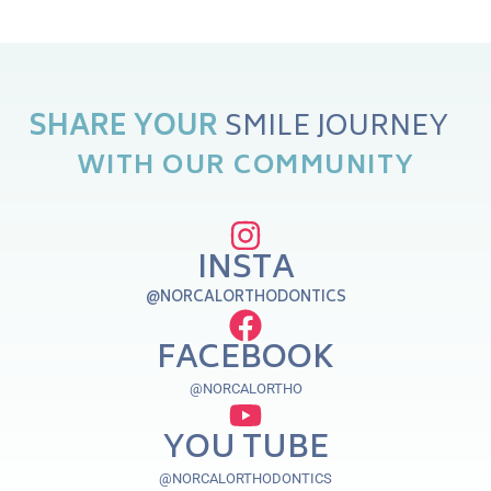
SHARE
YOUR
WITH
OUR
COMMUNITY
INSTA
@NORCALORTHODONTICS
FACEBOOK
@NORCALORTHO
YOU TUBE
@NORCALORTHODONTICS