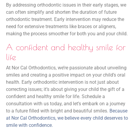
By addressing orthodontic issues in their early stages, we
can often simplify and shorten the duration of future
orthodontic treatment. Early intervention may reduce the
need for extensive treatments like braces or aligners,
making the process smoother for both you and your child.
A confident and healthy smile for
life
At Nor Cal Orthodontics, we’re passionate about unveiling
smiles and creating a positive impact on your child’s oral
health. Early orthodontic intervention is not just about
correcting issues; it’s about giving your child the gift of a
confident and healthy smile for life. Schedule a
consultation with us today, and let’s embark on a journey
to a future filled with bright and beautiful smiles.
Because
at Nor Cal Orthodontics, we believe every child deserves to
smile with confidence.