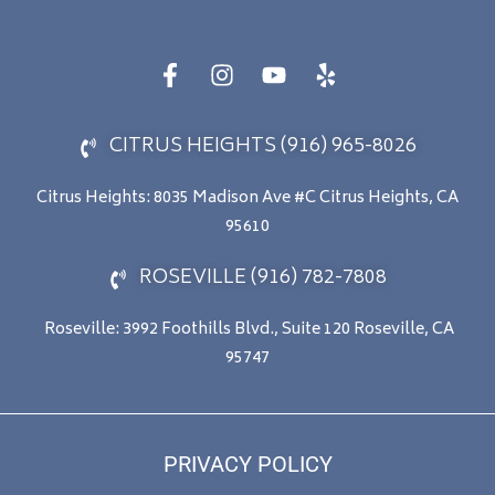
CITRUS HEIGHTS (916) 965-8026
Citrus Heights: 8035 Madison Ave #C Citrus Heights, CA
95610
ROSEVILLE (916) 782-7808
Roseville: 3992 Foothills Blvd., Suite 120 Roseville, CA
95747
PRIVACY POLICY