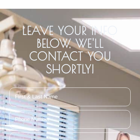
LEAVE YOUR INFO
BELOW, WE'LL
CONTACT YOU
SHORTLY!