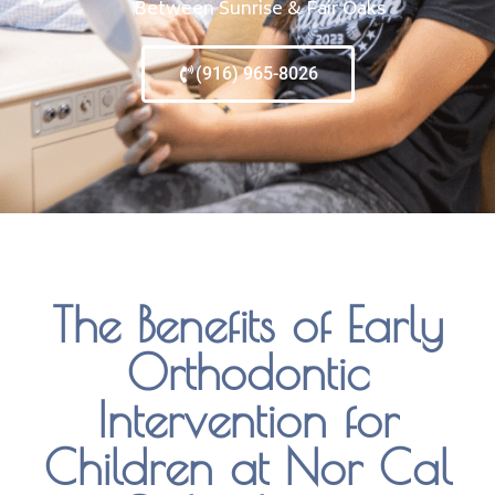
Between Sunrise & Fair Oaks
(916) 965-8026
The Benefits of Early
Orthodontic
Intervention for
Children at Nor Cal