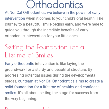
Orthodontics
At Nor Cal Orthodontics, we believe in the power of early
intervention
when it comes to your child’s oral health. The
journey to a beautiful smile begins early, and we’re here to
guide you through the incredible benefits of early
orthodontic intervention for your little ones.
Setting the Foundation for a
Lifetime of Smiles
Early orthodontic
intervention is like laying the
groundwork for a sturdy and beautiful structure. By
addressing potential issues during the developmental
stages,
our team at Nor Cal Orthodontics aims to create a
solid foundation for a lifetime of healthy and confident
smiles
. It’s all about setting the stage for success from
the very beginning.