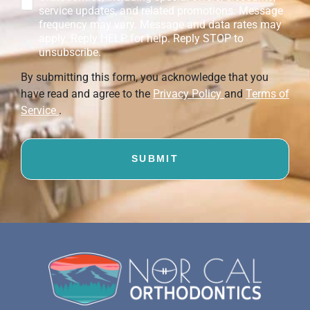
service updates, and related promotions. Message
frequency may vary. Message and data rates may
apply. Reply HELP for help. Reply STOP to
unsubscribe.
By submitting this form, you acknowledge that you
have read and agree to the
Privacy Policy
and
Terms of
Service
.
SUBMIT