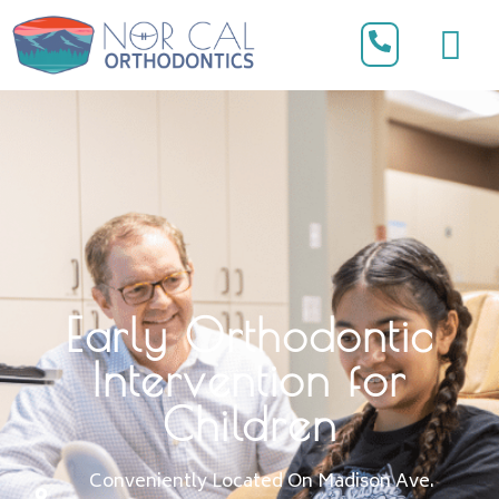
Early Orthodontic
Intervention for
Children
Conveniently Located On Madison Ave.